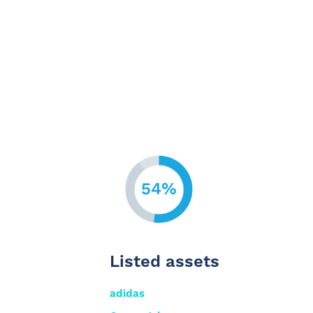
54%
Listed assets
adidas