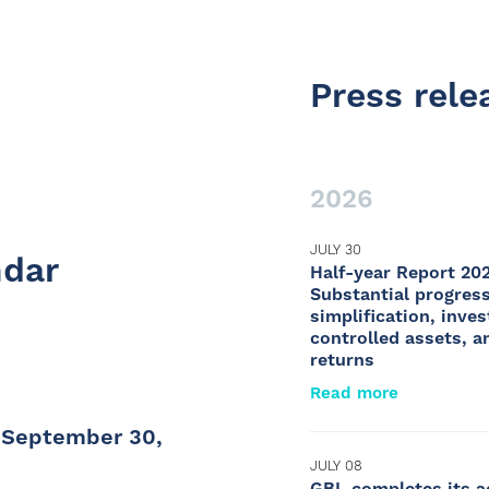
Press rele
2026
JULY 30
ndar
Half-year Report 20
Substantial progress
simplification, inve
controlled assets, a
returns
Read more
t September 30,
JULY 08