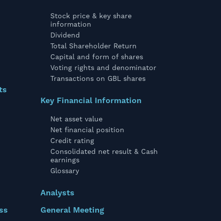
Stock price & key share
information
Dividend
Total Shareholder Return
Capital and form of shares
Voting rights and denominator
Transactions on GBL shares
ts
Key Financial Information
Net asset value
Net financial position
Credit rating
Consolidated net result & Cash
earnings
Glossary
Analysts
ss
General Meeting