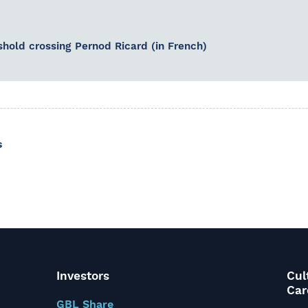
shold crossing Pernod Ricard (in French)
s
Investors
Cul
Car
GBL Share