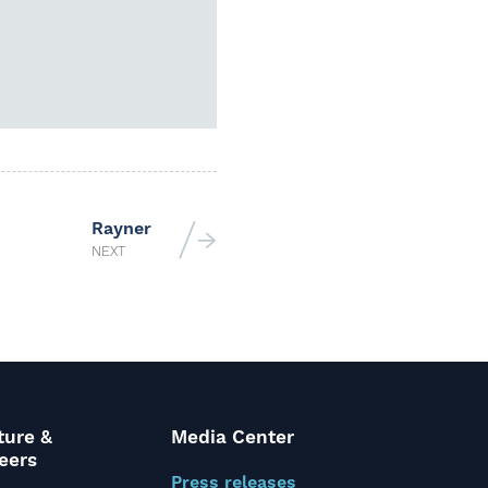
Rayner
NEXT
ture &
Media Center
eers
Press releases