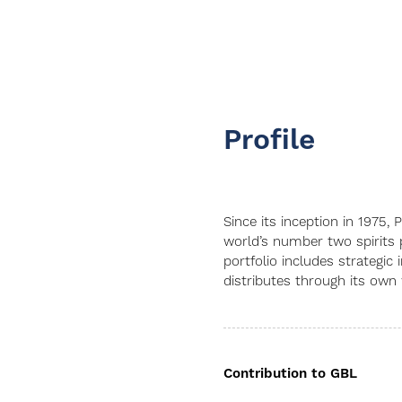
Profile
Since its inception in 1975
world’s number two spirits 
portfolio includes strategic
distributes through its own
Contribution to GBL