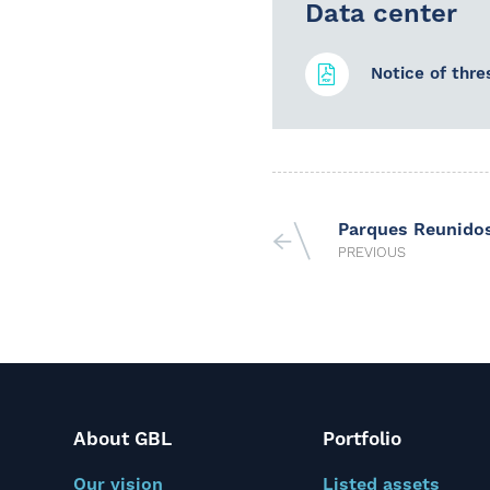
Data center
Notice of thre
Parques Reunido
PREVIOUS
About GBL
Portfolio
Our vision
Listed assets