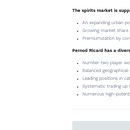
The spirits market is sup
An expanding urban pop
Growing market share 
Premiumization by c
Pernod Ricard has a diversi
Number two player worl
Balanced geographical
Leading positions in c
Systematic trading up t
Numerous high-potenti