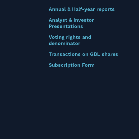
Annual & Half-year reports
Analyst & Investor
Presentations
Voting rights and
denominator
Transactions on GBL shares
Subscription Form