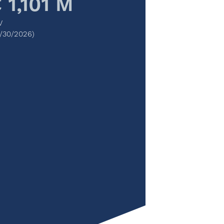
 1,101 M
V
/30/2026)