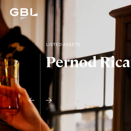
LISTED ASSETS
Pernod Rica