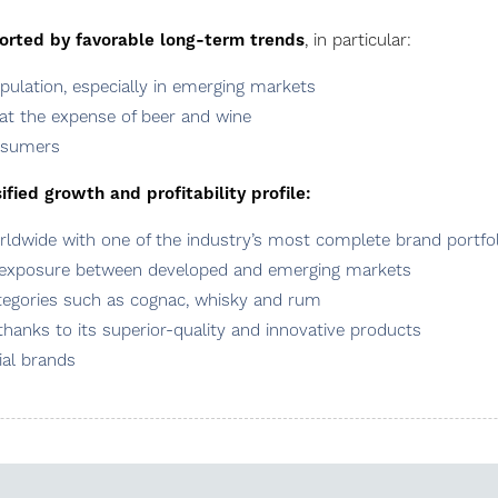
ported by favorable long-term trends
, in particular:
ulation, especially in emerging markets
at the expense of beer and wine
onsumers
fied growth and profitability profile:
dwide with one of the industry’s most complete brand portfol
 exposure between developed and emerging markets
ategories such as cognac, whisky and rum
hanks to its superior-quality and innovative products
al brands