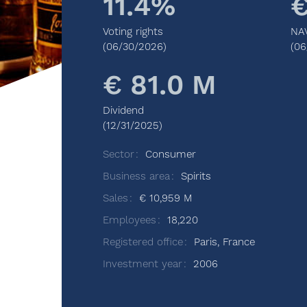
11.4%
€
Voting rights
NA
(06/30/2026)
(06
€ 81.0 M
Dividend
(12/31/2025)
Sector
Consumer
Business area
Spirits
Sales
€ 10,959 M
Employees
18,220
Registered office
Paris, France
Investment year
2006