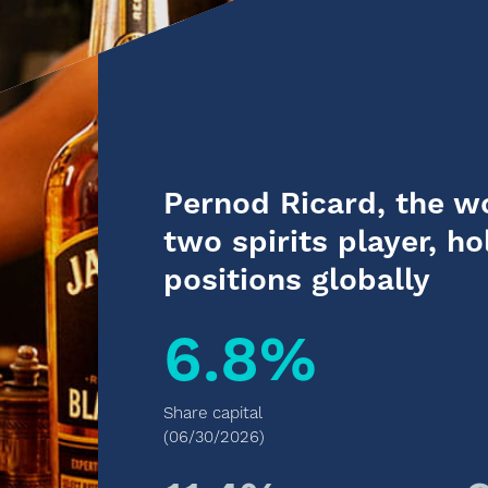
Pernod Ricard, the w
two spirits player, ho
positions globally
6.8%
Share capital
(06/30/2026)