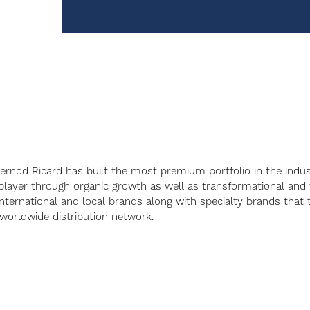
, Pernod Ricard has built the most premium portfolio in the in
player through organic growth as well as transformational and t
 international and local brands along with specialty brands tha
 worldwide distribution network.