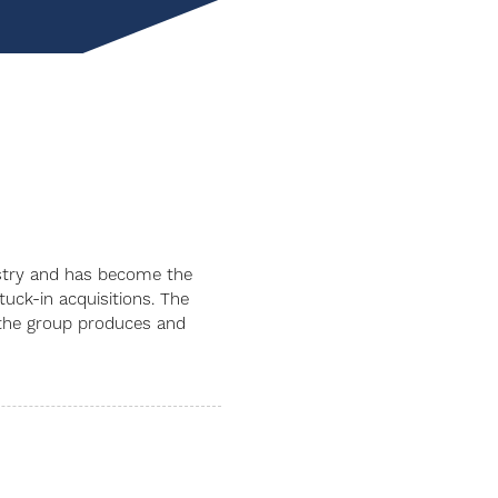
dustry and has become the
uck-in acquisitions. The
t the group produces and