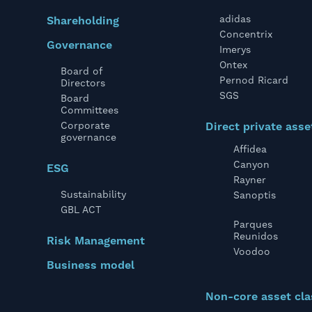
adidas
Shareholding
Concentrix
Governance
Imerys
Ontex
Board of
Pernod Ricard
Directors
SGS
Board
Committees
Corporate
Direct private asse
governance
Affidea
Canyon
ESG
Rayner
Sustainability
Sanoptis
GBL ACT
Parques
Reunidos
Risk Management
Voodoo
Business model
Non-core asset cla