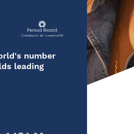
orld's number
lds leading