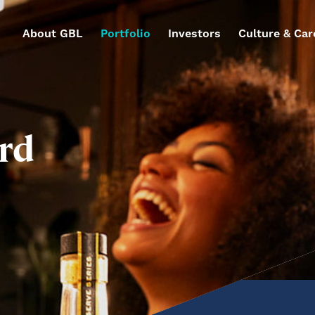
About GBL
Portfolio
Investors
Culture & Car
rd