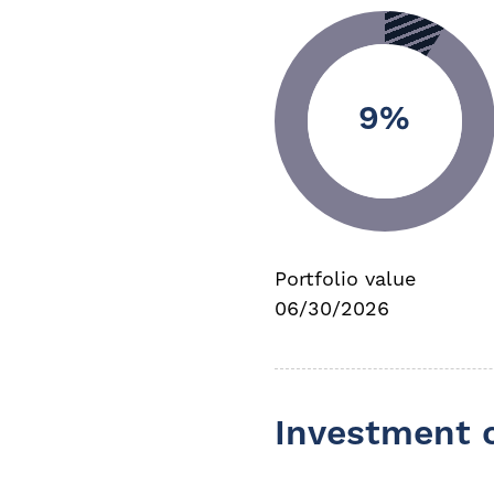
9%
Portfolio value
06/30/2026
Investment 