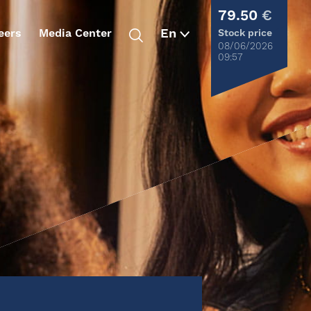
79.50
€
eers
Media Center
Stock price
08/06/2026
09:57