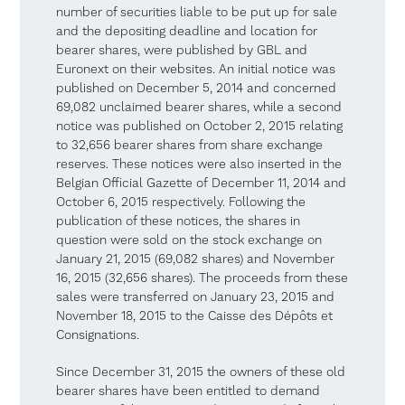
number of securities liable to be put up for sale
and the depositing deadline and location for
bearer shares, were published by GBL and
Euronext on their websites. An initial notice was
published on December 5, 2014 and concerned
69,082 unclaimed bearer shares, while a second
notice was published on October 2, 2015 relating
to 32,656 bearer shares from share exchange
reserves. These notices were also inserted in the
Belgian Official Gazette of December 11, 2014 and
October 6, 2015 respectively. Following the
publication of these notices, the shares in
question were sold on the stock exchange on
January 21, 2015 (69,082 shares) and November
16, 2015 (32,656 shares). The proceeds from these
sales were transferred on January 23, 2015 and
November 18, 2015 to the Caisse des Dépôts et
Consignations.
Since December 31, 2015 the owners of these old
bearer shares have been entitled to demand