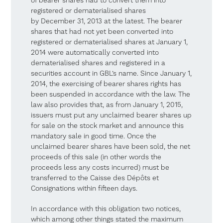
of bearer shares had to convert them into
registered or dematerialised shares
by December 31, 2013 at the latest. The bearer
shares that had not yet been converted into
registered or dematerialised shares at January 1,
2014 were automatically converted into
dematerialised shares and registered in a
securities account in GBL’s name. Since January 1,
2014, the exercising of bearer shares rights has
been suspended in accordance with the law. The
law also provides that, as from January 1, 2015,
issuers must put any unclaimed bearer shares up
for sale on the stock market and announce this
mandatory sale in good time. Once the
unclaimed bearer shares have been sold, the net
proceeds of this sale (in other words the
proceeds less any costs incurred) must be
transferred to the Caisse des Dépôts et
Consignations within fifteen days.
In accordance with this obligation two notices,
which among other things stated the maximum