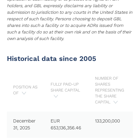
holders, and GBL expressly disclaims any liability or
submission to jurisdiction to any courts in the United States in
respect of such facility. Persons choosing to deposit GBL
shares into such a facility or to acquire ADRs issued from
such a facility do so at their own risk and on the basis of their
own analysis of such facility.
Historical data since 2005
NUMBER OF
FULLY PAID-UP
SHARES
POSITION AS
SHARE CAPITAL
REPRESENTING
OF
THE SHARE
CAPITAL
December
EUR
133,200,000
31, 2025
653,136,356.46