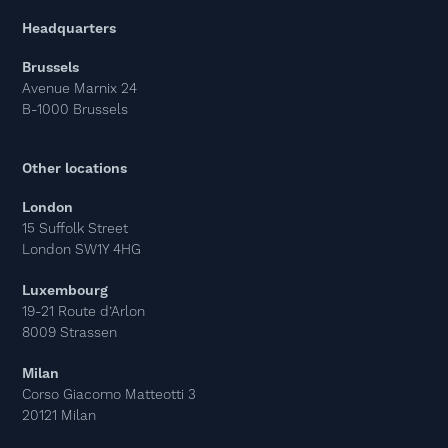
Headquarters
Brussels
Avenue Marnix 24
B-1000 Brussels
Other locations
London
15 Suffolk Street
London SW1Y 4HG
Luxembourg
19-21 Route d’Arlon
8009 Strassen
Milan
Corso Giacomo Matteotti 3
20121 Milan