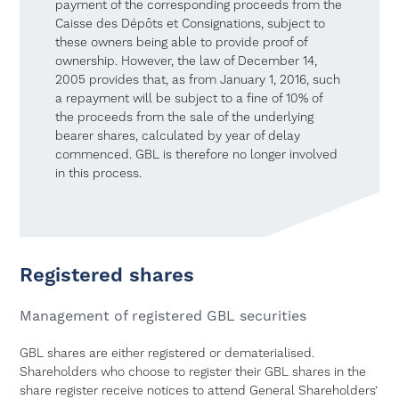
payment of the corresponding proceeds from the
Caisse des Dépôts et Consignations, subject to
these owners being able to provide proof of
ownership. However, the law of December 14,
2005 provides that, as from January 1, 2016, such
a repayment will be subject to a fine of 10% of
the proceeds from the sale of the underlying
bearer shares, calculated by year of delay
commenced. GBL is therefore no longer involved
in this process.
Registered shares
Management of registered GBL securities
GBL shares are either registered or dematerialised.
Shareholders who choose to register their GBL shares in the
share register receive notices to attend General Shareholders’