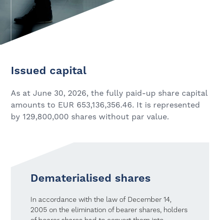
Issued capital
As at June 30, 2026, the fully paid-up share capital
amounts to EUR 653,136,356.46. It is represented
by 129,800,000 shares without par value.
Dematerialised shares
In accordance with the law of December 14,
2005 on the elimination of bearer shares, holders