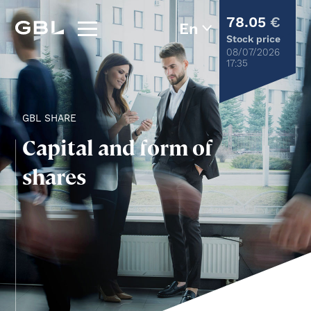
78.05
€
Stock price
08/07/2026
17:35
GBL SHARE
Capital and form of
shares