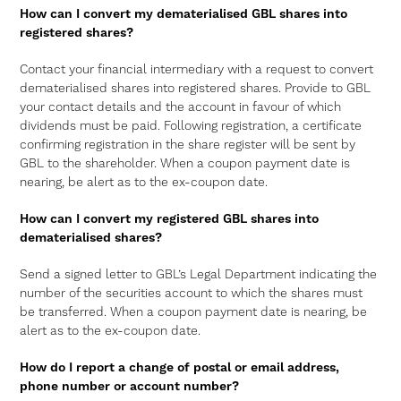
How can I convert my dematerialised GBL shares into
registered shares?
Contact your financial intermediary with a request to convert
dematerialised shares into registered shares. Provide to GBL
your contact details and the account in favour of which
dividends must be paid. Following registration, a certificate
confirming registration in the share register will be sent by
GBL to the shareholder. When a coupon payment date is
nearing, be alert as to the ex-coupon date.
How can I convert my registered GBL shares into
dematerialised shares?
Send a signed letter to GBL’s Legal Department indicating the
number of the securities account to which the shares must
be transferred. When a coupon payment date is nearing, be
alert as to the ex-coupon date.
How do I report a change of postal or email address,
phone number or account number?