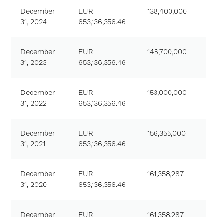
December
EUR
138,400,000
31, 2024
653,136,356.46
December
EUR
146,700,000
31, 2023
653,136,356.46
December
EUR
153,000,000
31, 2022
653,136,356.46
December
EUR
156,355,000
31, 2021
653,136,356.46
December
EUR
161,358,287
31, 2020
653,136,356.46
December
EUR
161,358,287