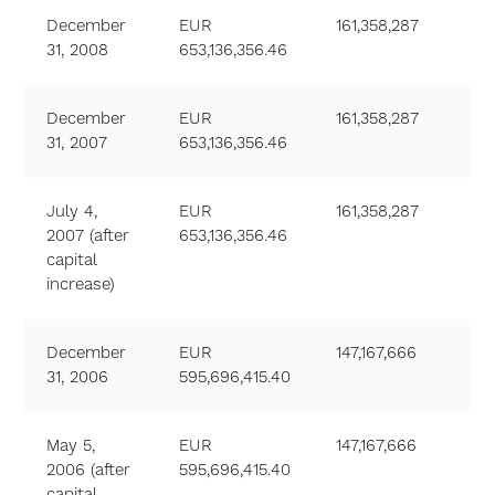
December
EUR
161,358,287
31, 2008
653,136,356.46
December
EUR
161,358,287
31, 2007
653,136,356.46
July 4,
EUR
161,358,287
2007 (after
653,136,356.46
capital
increase)
December
EUR
147,167,666
31, 2006
595,696,415.40
May 5,
EUR
147,167,666
2006 (after
595,696,415.40
capital