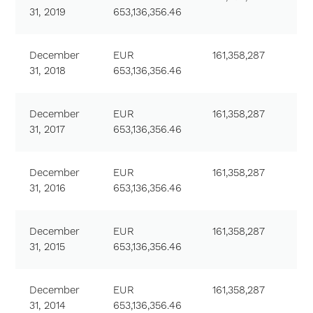
31, 2019
653,136,356.46
December
EUR
161,358,287
31, 2018
653,136,356.46
December
EUR
161,358,287
31, 2017
653,136,356.46
December
EUR
161,358,287
31, 2016
653,136,356.46
December
EUR
161,358,287
31, 2015
653,136,356.46
December
EUR
161,358,287
31, 2014
653,136,356.46