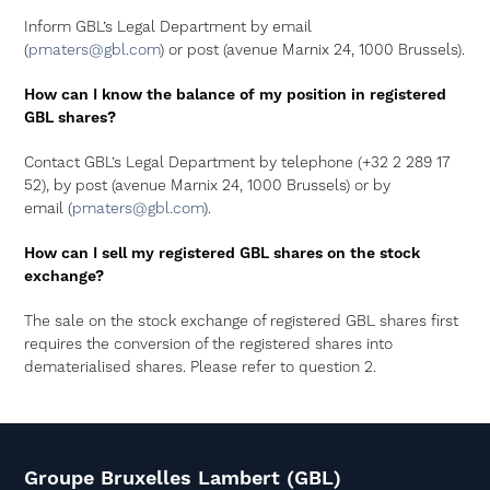
Inform GBL’s Legal Department by email
(
pmaters@gbl.com
) or post (avenue Marnix 24, 1000 Brussels).
How can I know the balance of my position in registered
GBL shares?
Contact GBL’s Legal Department by telephone (+32 2 289 17
52), by post (avenue Marnix 24, 1000 Brussels) or by
email (
pmaters@gbl.com
).
How can I sell my registered GBL shares on the stock
exchange?
The sale on the stock exchange of registered GBL shares first
requires the conversion of the registered shares into
dematerialised shares. Please refer to question 2.
Groupe Bruxelles Lambert (GBL)