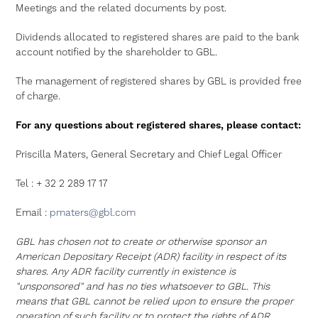
Meetings and the related documents by post.
Dividends allocated to registered shares are paid to the bank
account notified by the shareholder to GBL.
The management of registered shares by GBL is provided free
of charge.
For any questions about registered shares, please contact:
Priscilla Maters, General Secretary and Chief Legal Officer
Tel : + 32 2 289 17 17
Email :
pmaters@gbl.com
GBL has chosen not to create or otherwise sponsor an
American Depositary Receipt (ADR) facility in respect of its
shares. Any ADR facility currently in existence is
"unsponsored" and has no ties whatsoever to GBL. This
means that GBL cannot be relied upon to ensure the proper
operation of such facility or to protect the rights of ADR