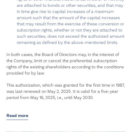
are attached to bonds or other securities, and that may
in time give rise to capital increases of a maximum
amount such that the amount of the capital increases
that may result from the exercise of these conversion or
subscription rights, whether or not they are attached to
such securities, does not exceed the authorized amount
remaining as defined by the above-mentioned limits.
In both cases, the Board of Directors may, in the interest of
the Company, limit or cancel the preferential subscription
rights of the existing shareholders according to the conditions
provided for by law.
This authorization, which was granted for the first time in 1987,
was last renewed on May 2, 2025. It is valid for a five-year
period from May 16, 2025, i.e., until May 2030.
Read more