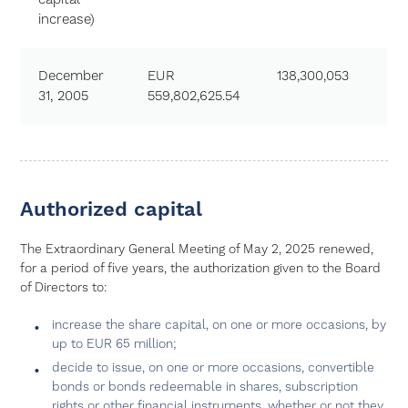
increase)
December
EUR
138,300,053
31, 2005
559,802,625.54
Authorized capital
The Extraordinary General Meeting of May 2, 2025 renewed,
for a period of five years, the authorization given to the Board
of Directors to:
increase the share capital, on one or more occasions, by
up to EUR 65 million;
decide to issue, on one or more occasions, convertible
bonds or bonds redeemable in shares, subscription
rights or other financial instruments, whether or not they