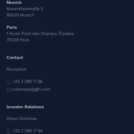
Munich
Maximilianstraße 2
80539 Munich
Paris
1 Rond-Point des Champs-Élysées
75008 Paris
Contact
Reception
+32 2 289 17 86
cdumasy@gbl.com
Investor Relations
Alison Donohoe
+32 2 289 17 64