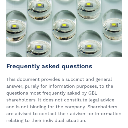
Frequently asked questions
This document provides a succinct and general
answer, purely for information purposes, to the
questions most frequently asked by GBL
shareholders. It does not constitute legal advice
and is not binding for the company. Shareholders
are advised to contact their adviser for information
relating to their individual situation.