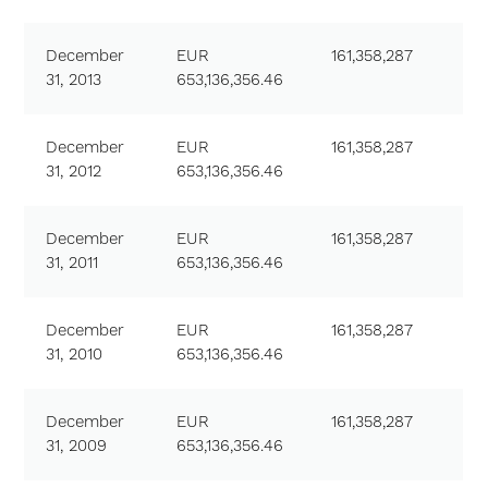
December
EUR
161,358,287
31, 2013
653,136,356.46
December
EUR
161,358,287
31, 2012
653,136,356.46
December
EUR
161,358,287
31, 2011
653,136,356.46
December
EUR
161,358,287
31, 2010
653,136,356.46
December
EUR
161,358,287
31, 2009
653,136,356.46