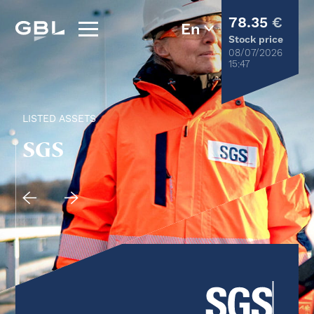
78.35
€
Stock price
08/07/2026
15:47
LISTED ASSETS
SGS