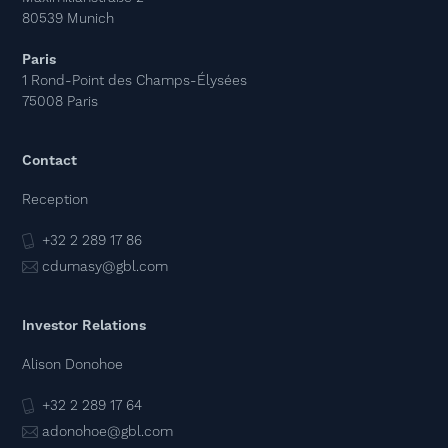
80539 Munich
Paris
1 Rond-Point des Champs-Élysées
75008 Paris
Contact
Reception
+32 2 289 17 86
cdumasy@gbl.com
Investor Relations
Alison Donohoe
+32 2 289 17 64
adonohoe@gbl.com