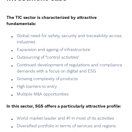
The TIC sector is characterized by attractive
fundamentals:
Global need for safety, security and traceability across
industries
Expansion and ageing of infrastructure
Outsourcing of “control activities”
Continued development of regulations and compliance
demands with a focus on digital and ESG
Growing complexity of products
High barriers to entry
Multiple M&A opportunities
In this sector, SGS offers a particularly attractive profile:
World market leader and #1 in most of its activities
Diversified portfolio in terms of services and regions