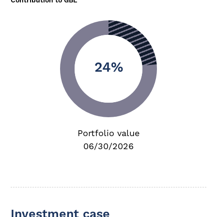
Contribution to GBL
24%
Portfolio value
06/30/2026
Investment case