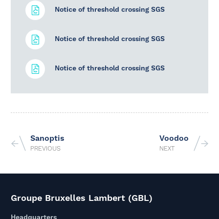
Notice of threshold crossing SGS
Notice of threshold crossing SGS
Notice of threshold crossing SGS
Sanoptis
Voodoo
PREVIOUS
NEXT
Groupe Bruxelles Lambert (GBL)
Headquarters