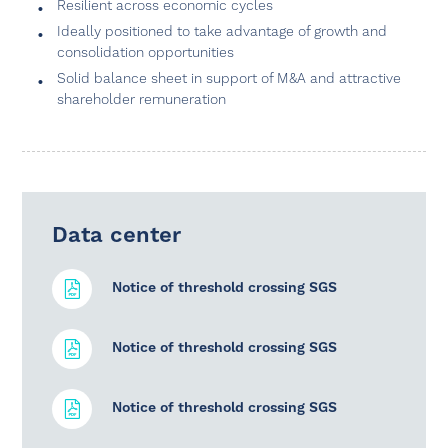
Resilient across economic cycles
Ideally positioned to take advantage of growth and
consolidation opportunities
Solid balance sheet in support of M&A and attractive
shareholder remuneration
Data center
Notice of threshold crossing SGS
Notice of threshold crossing SGS
Notice of threshold crossing SGS