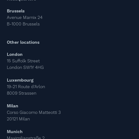
Brussels
Avenue Marnix 24
B-1000 Brussels
Other locations
London
15 Suffolk Street
London SW1Y 4HG
Luxembourg
19-21 Route d’Arlon
8009 Strassen
Milan
Corso Giacomo Matteotti 3
20121 Milan
Munich
Maximilianstraße 2