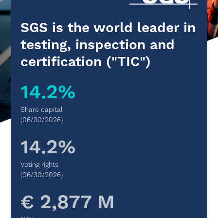
SGS is the world leader in
testing, inspection and
certification ("TIC")
14.2%
Share capital
(06/30/2026)
14.2%
Voting rights
(06/30/2026)
€ 2,877 M