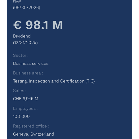
NAV
(06/30/2026)
€ 98.1 M
Dividend
(12/31/2025)
Sector
Business services
Business area
Testing, Inspection and Certification (TIC)
Sales
CHF 6,945 M
Employees
100 000
Registered office
Geneva, Switzerland