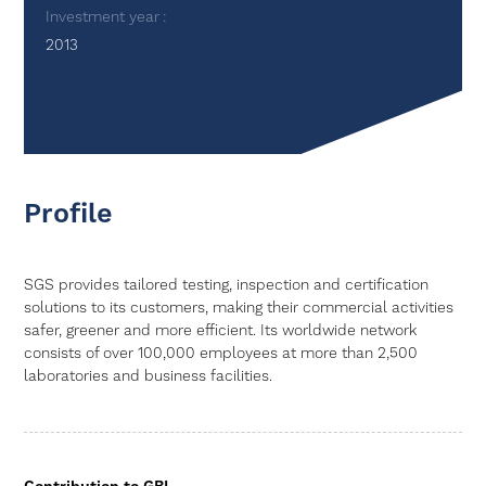
Investment year
2013
Profile
SGS provides tailored testing, inspection and certification
solutions to its customers, making their commercial activities
safer, greener and more efficient. Its worldwide network
consists of over 100,000 employees at more than 2,500
laboratories and business facilities.