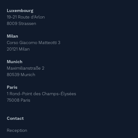
Luxembourg
19-21 Route d’Arlon
8009 Strassen
Milan
Corso Giacomo Matteotti 3
20121 Milan
Munich
Maximilianstraße 2
80539 Munich
Paris
1 Rond-Point des Champs-Élysées
75008 Paris
Contact
Reception