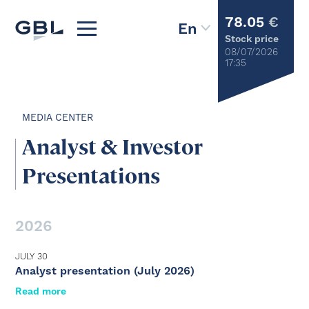
78.05
€
Stock price
08/07/2026
17:35
MEDIA CENTER
Analyst & Investor
Presentations
2026
JULY 30
Analyst presentation (July 2026)
Read more