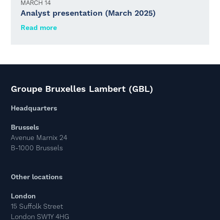
MARCH 14
Analyst presentation (March 2025)
Read more
Groupe Bruxelles Lambert (GBL)
Headquarters
Brussels
Avenue Marnix 24
B-1000 Brussels
Other locations
London
15 Suffolk Street
London SW1Y 4HG