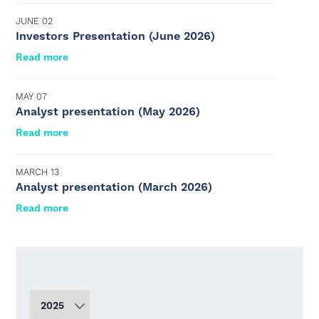
JUNE 02
Investors Presentation (June 2026)
Read more
MAY 07
Analyst presentation (May 2026)
Read more
MARCH 13
Analyst presentation (March 2026)
Read more