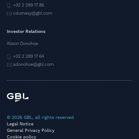
+32 2 289 17 86
cdumasy@gbl.com
Investor Relations
Alison Donohoe
+32 2 289 17 64
adonohoe@gbl.com
© 2026 GBL, all rights reserved
Legal Notice
General Privacy Policy
Cookie policy