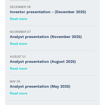
DECEMBER 08
Investor presentation - (December 2025)
Read more
NOVEMBER 07
Analyst presentation (November 2025)
Read more
AUGUST 01
Analyst presentation (August 2025)
Read more
MAY 05
Analyst presentation (May 2025)
Read more