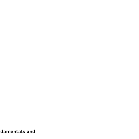
fundamentals and