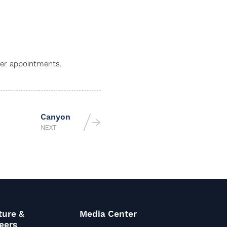
ber appointments.
Canyon
NEXT
ture &
Media Center
eers