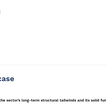
case
 the sector’s long-term structural tailwinds and its solid 