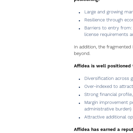
Large and growing mark
Resilience through eco
Barriers to entry from: 
license requirements an
In addition, the fragmented
beyond.
Affidea is well positioned 
Diversification across g
Over-indexed to attrac
Strong financial profil
Margin improvement pote
administrative burden)
Attractive additional op
Affidea has earned a reputa