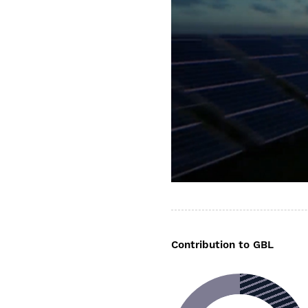
Contribution to GBL