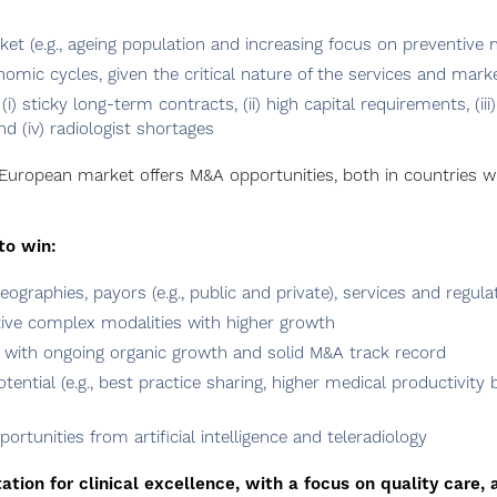
et (e.g., ageing population and increasing focus on preventive 
nomic cycles, given the critical nature of the services and mar
(i) sticky long-term contracts, (ii) high capital requirements, (i
d (iv) radiologist shortages
 European market offers M&A opportunities, both in countries w
to win:
eographies, payors (e.g., public and private), services and regula
tive complex modalities with higher growth
e, with ongoing organic growth and solid M&A track record
ntial (e.g., best practice sharing, higher medical productivity 
portunities from artificial intelligence and teleradiology
tion for clinical excellence, with a focus on quality care, 