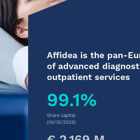
Affidea is the pan-E
of advanced diagnost
outpatient services
99.1%
Share capital
(06/30/2026)