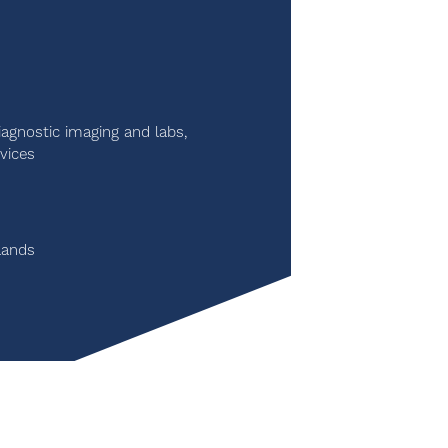
iagnostic imaging and labs,
vices
lands