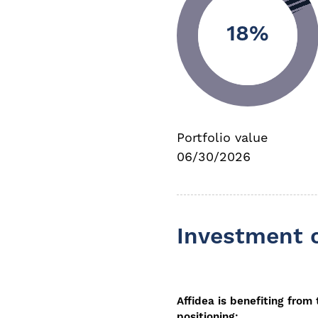
18%
Portfolio value
06/30/2026
Investment 
Affidea is benefiting from
positioning: