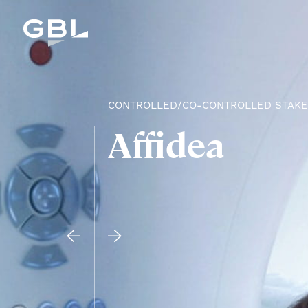
CONTROLLED/CO-CONTROLLED STAK
Affidea