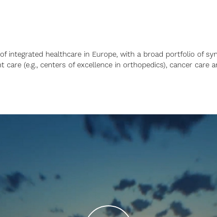
 of integrated healthcare in Europe, with a broad portfolio of sy
t care (e.g., centers of excellence in orthopedics), cancer care a