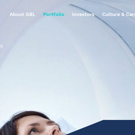
About GBL
Portfolio
Investors
Culture & Car
ES