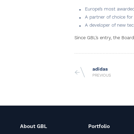
Europe’s most awarded 
A partner of choice for
A developer of new tec
Since GBL’s entry, the Boa
adidas
PREVIOUS
About GBL
Portfolio