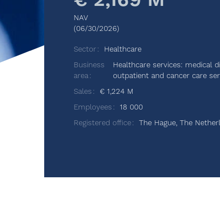
€ 2,169 M
NAV
(06/30/2026)
Sector
Healthcare
Business
Healthcare services: medical d
area
outpatient and cancer care ser
Sales
€ 1,224 M
Employees
18 000
Registered office
The Hague, The Nether