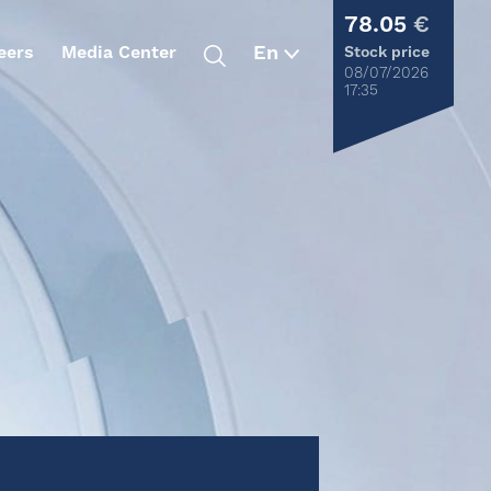
78.05
€
eers
Media Center
Stock price
08/07/2026
17:35