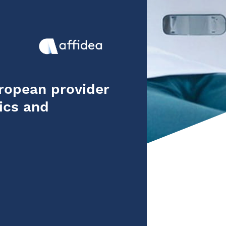
uropean provider
ics and