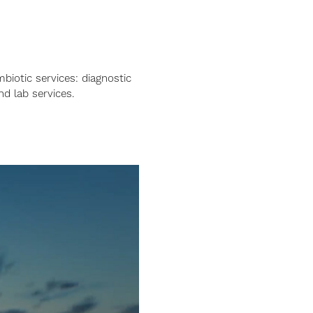
mbiotic services: diagnostic
nd lab services.