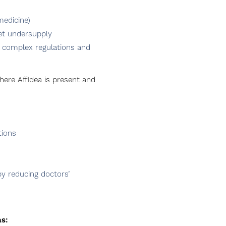
medicine)
ket undersupply
ii) complex regulations and
here Affidea is present and
tions
by reducing doctors’
as: