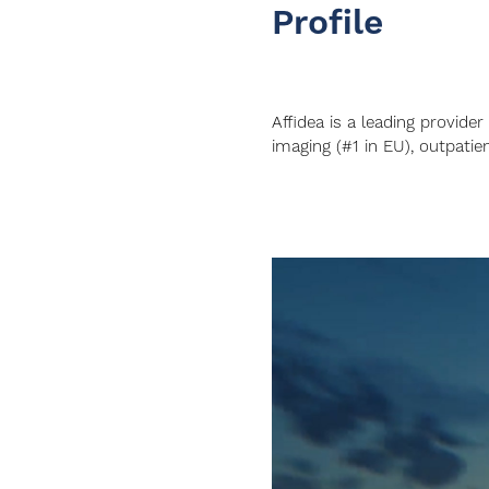
Profile
Affidea is a leading provider
imaging (#1 in EU), outpatien