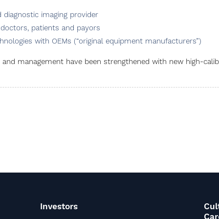
diagnostic imaging provider
 doctors, patients and payors
hnologies with OEMs (“original equipment manufacturers”)
rd and management have been strengthened with new high-cali
Investors
Cul
Car