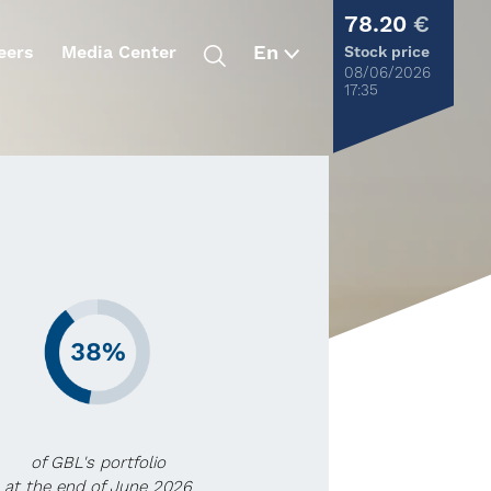
78.20
€
eers
Media Center
Stock price
08/06/2026
17:35
38%
of GBL's portfolio
at the end of June 2026