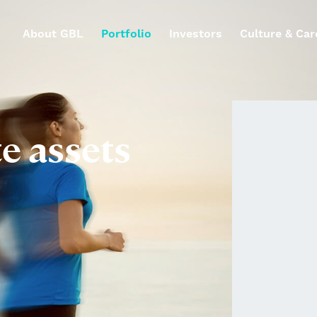
About GBL
Portfolio
Investors
Culture & Car
te assets