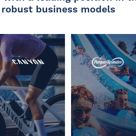
 robust business models