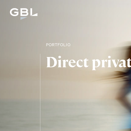
PORTFOLIO
Direct priva