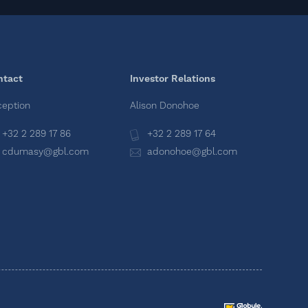
ntact
Investor Relations
eption
Alison Donohoe
+32 2 289 17 86
+32 2 289 17 64
cdumasy@gbl.com
adonohoe@gbl.com