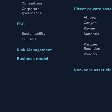
Committees
Direct private asse
Corporate
governance
Affidea
Canyon
ESG
Rayner
Sustainability
Sanoptis
GBL ACT
Parques
Reunidos
Risk Management
Voodoo
Business model
Non-core asset cla