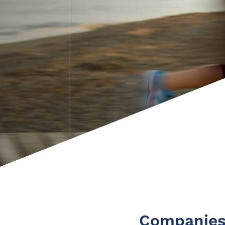
Companies 