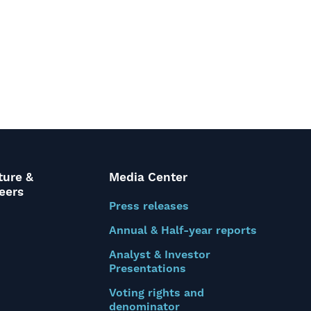
ture &
Media Center
eers
Press releases
Annual & Half-year reports
Analyst & Investor
Presentations
Voting rights and
denominator