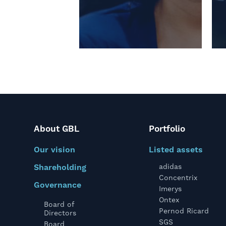
About GBL
Portfolio
Our vision
Listed assets
Shareholding
adidas
Concentrix
Governance
Imerys
Ontex
Board of
Pernod Ricard
Directors
SGS
Board