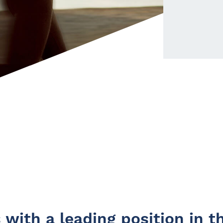
with a leading position in th