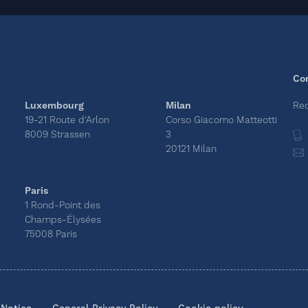
Co
Luxembourg
Milan
Rec
19-21 Route d’Arlon
Corso Giacomo Matteotti
8009 Strassen
3
20121 Milan
Paris
1 Rond-Point des
Champs-Élysées
75008 Paris