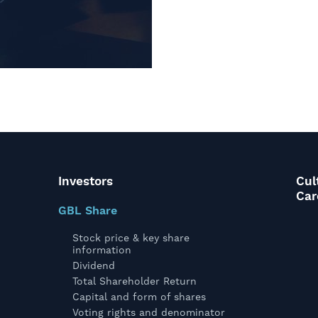
Investors
Cul
Car
GBL Share
Stock price & key share
information
Dividend
Total Shareholder Return
Capital and form of shares
Voting rights and denominator