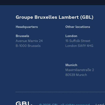
Groupe Bruxelles Lambert (GBL)
Headquarters
Other locations
Brussels
London
Avenue Marnix 24
15 Suffolk Street
B-1000 Brussels
London SW1Y 4HG
Munich
Maximilianstraße 2
80539 Munich