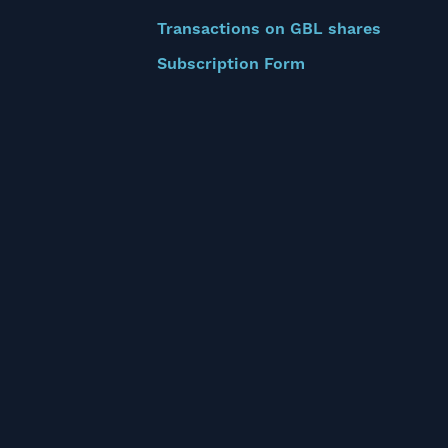
Transactions on GBL shares
Subscription Form