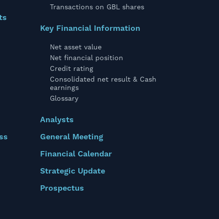
Transactions on GBL shares
ts
Key Financial Information
Net asset value
Net financial position
Credit rating
Consolidated net result & Cash
earnings
Glossary
Analysts
ss
General Meeting
Financial Calendar
Strategic Update
Prospectus