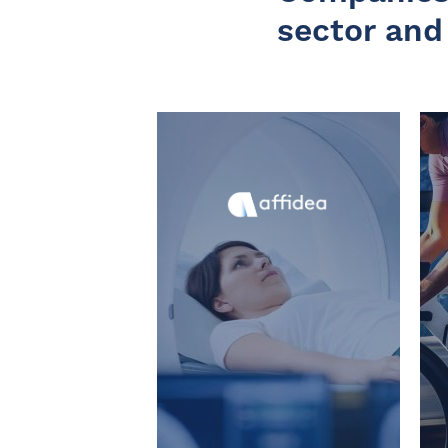
sector and